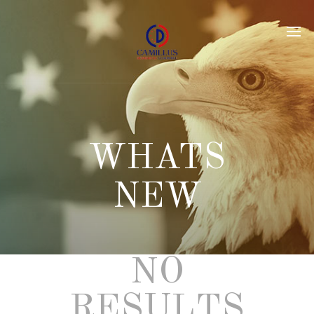
NO
RESULTS