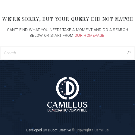
WE'RE SORRY, BUT YOUR QUERY DID NOT MATCH
CAN'T FIND WHAT YOU NEED? TAKE A MOMENT AND DO A SEARCH
BELOW OR START FROM
OUR HOMEPAGE
.
Developed By DSpot Creative
© Copyrights Camillus