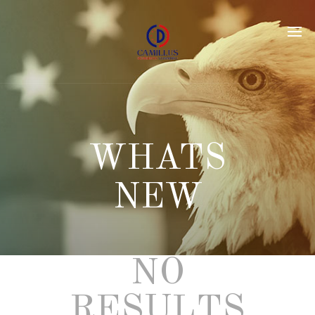
NO
RESULTS