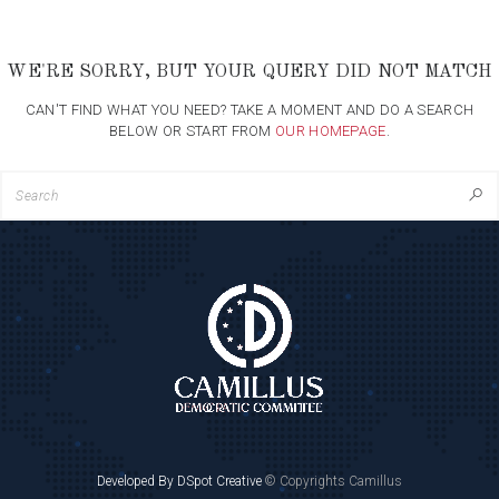
WE'RE SORRY, BUT YOUR QUERY DID NOT MATCH
CAN'T FIND WHAT YOU NEED? TAKE A MOMENT AND DO A SEARCH
BELOW OR START FROM
OUR HOMEPAGE
.
Developed By DSpot Creative
© Copyrights Camillus