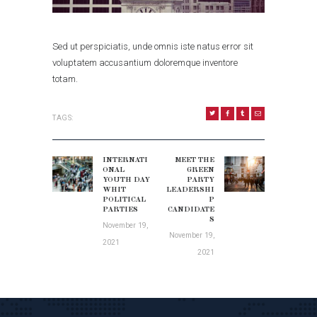
Sed ut perspiciatis, unde omnis iste natus error sit
voluptatem accusantium doloremque inventore
totam.
TAGS:
POST
NAVIGATION
INTERNATI
MEET THE
Previous
Next
ONAL
GREEN
post:
YOUTH DAY
PARTY
post:
WHIT
LEADERSHI
POLITICAL
P
PARTIES
CANDIDATE
S
November 19,
November 19,
2021
2021