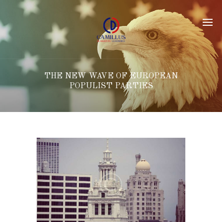
THE NEW WAVE OF EUROPEAN
POPULIST PARTIES