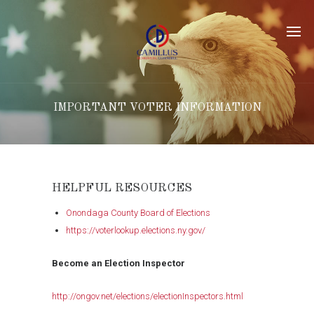
IMPORTANT VOTER INFORMATION
HELPFUL RESOURCES
Onondaga County Board of Elections
https://voterlookup.elections.ny.gov/
Become an Election Inspector
http://ongov.net/elections/electionInspectors.html