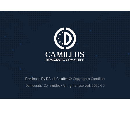
Developed By DSpot Creative
© Copyrights Camillus
Democratic Committee - All rights reserved. 2022-25