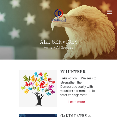
ALL SERVICES
Home
All Services
VOLUNTEER
Take Action — We seek to
strengthen the
Democratic party with
volunteers committed to
voter engagement
Learn more
CANDIDATES &