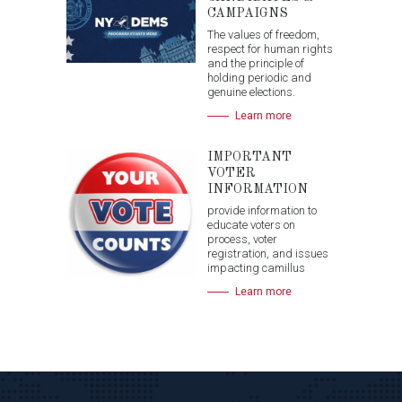
CAMPAIGNS
The values of freedom,
respect for human rights
and the principle of
holding periodic and
genuine elections.
Learn more
IMPORTANT
VOTER
INFORMATION
provide information to
educate voters on
process, voter
registration, and issues
impacting camillus
Learn more